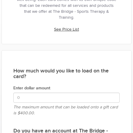
that can be redeemed for all services and products
that we offer at The Bridge - Sports Therapy &
Training.
See Price List
How much would you like to load on the
card?
Enter dollar amount
The maximum amount that can be loaded onto a gift card
is
$400.00.
Do you have an account at The Bridge -