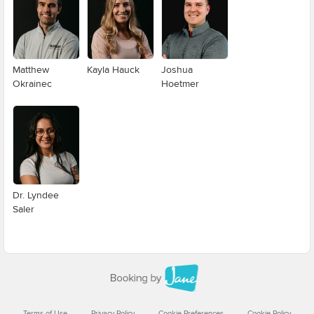
Matthew
Kayla Hauck
Joshua
Okrainec
Hoetmer
Dr. Lyndee
Saler
Terms of Use
Privacy Policy
Cookie Preferences
Cookie Policy