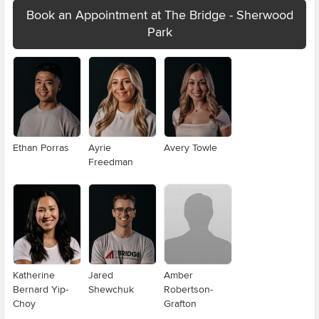
Book an Appointment at The Bridge - Sherwood
Park
Ethan Porras
Ayrie
Avery Towle
Freedman
Katherine
Jared
Amber
Bernard Yip-
Shewchuk
Robertson-
Choy
Grafton