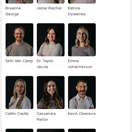
Breanne
Jamie Raichel
Katrina
George
Dziwenka
Seth Van Camp
Dr. Taylor
Emma
Jacula
Johannesson
Caitlin Castle
Cassandra
Kevin Okamura
Parton