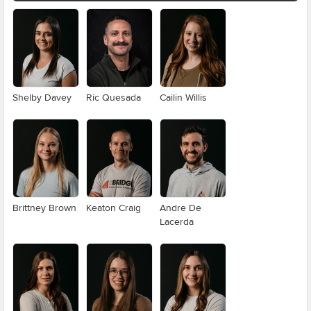
Shelby Davey
Ric Quesada
Cailin Willis
Brittney Brown
Keaton Craig
Andre De
Lacerda