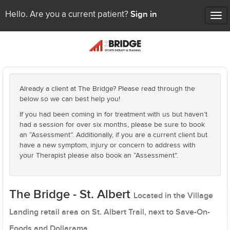
Sign in
Hello. Are you a current patient?
Tog
nav
Already a client at The Bridge? Please read through the
below so we can best help you!
If you had been coming in for treatment with us but haven’t
had a session for over six months, please be sure to book
an “Assessment”. Additionally, if you are a current client but
have a new symptom, injury or concern to address with
your Therapist please also book an “Assessment”.
The Bridge - St. Albert
Located in the Village
Landing retail area on St. Albert Trail, next to Save-On-
Foods and Dollarama.