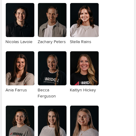
Nicolas Lavoie
Zachary Peters
Stella Rains
Ania Farrus
Becca
Kaitlyn Hickey
Ferguson