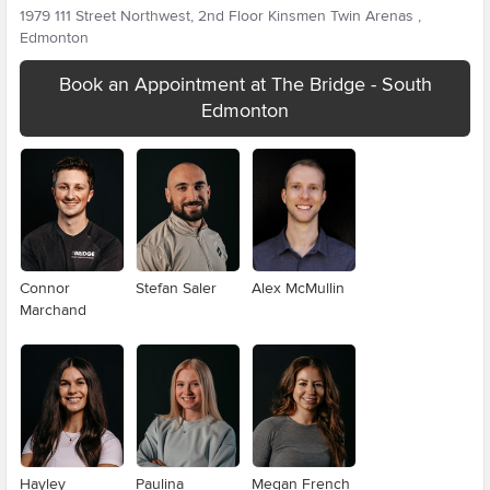
1979 111 Street Northwest, 2nd Floor Kinsmen Twin Arenas ,
Edmonton
Book an Appointment at The Bridge - South
Edmonton
Connor
Stefan Saler
Alex McMullin
Marchand
Hayley
Paulina
Megan French