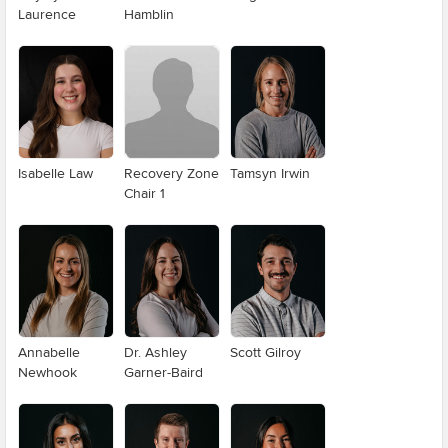
Laurence
Hamblin
Isabelle Law
Recovery Zone
Tamsyn Irwin
Chair 1
Annabelle
Dr. Ashley
Scott Gilroy
Newhook
Garner-Baird