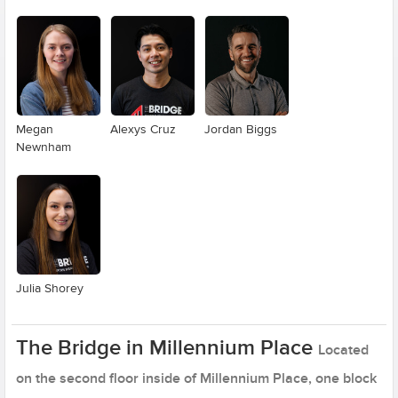
Megan
Alexys Cruz
Jordan Biggs
Newnham
Julia Shorey
The Bridge in Millennium Place
Located
on the second floor inside of Millennium Place, one block