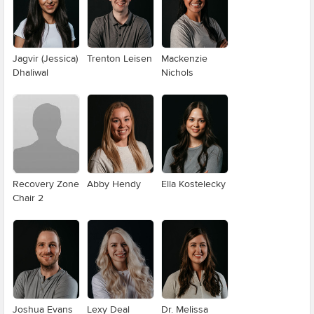
Jagvir (Jessica)
Trenton Leisen
Mackenzie
Dhaliwal
Nichols
Recovery Zone
Abby Hendy
Ella Kostelecky
Chair 2
Joshua Evans
Lexy Deal
Dr. Melissa