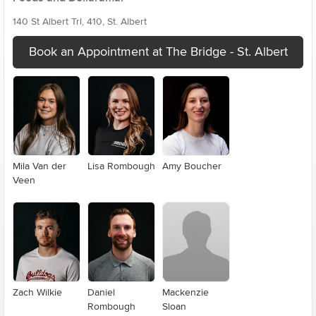
140 St Albert Trl, 410, St. Albert
Book an Appointment at The Bridge - St. Albert
Mila Van der
Lisa Rombough
Amy Boucher
Veen
Zach Wilkie
Daniel
Mackenzie
Rombough
Sloan