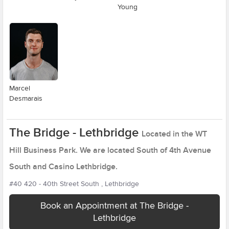
Young
Marcel
Desmarais
The Bridge - Lethbridge
Located in the WT
Hill Business Park. We are located South of 4th Avenue
South and Casino Lethbridge.
#40 420 - 40th Street South , Lethbridge
Book an Appointment at The Bridge -
Lethbridge