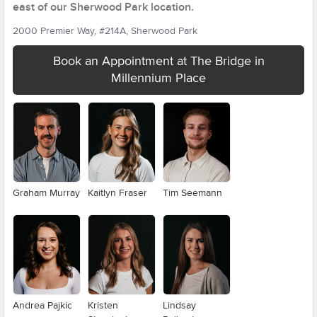
east of our Sherwood Park location.
2000 Premier Way, #214A, Sherwood Park
Book an Appointment at The Bridge in
Millennium Place
Graham Murray
Kaitlyn Fraser
Tim Seemann
Andrea Pajkic
Kristen
Lindsay