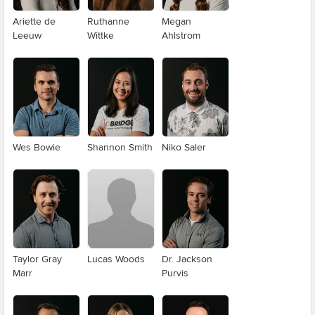
Ariette de
Ruthanne
Megan
Leeuw
Wittke
Ahlstrom
Wes Bowie
Shannon Smith
Niko Saler
Taylor Gray
Lucas Woods
Dr. Jackson
Marr
Purvis