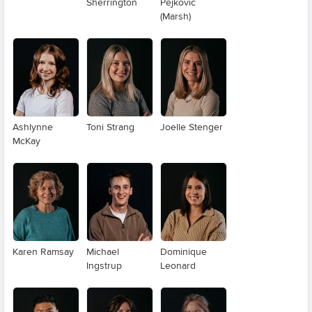
Sherrington
Pejkovic
(Marsh)
Ashlynne
Toni Strang
Joelle Stenger
McKay
Karen Ramsay
Michael
Dominique
Ingstrup
Leonard