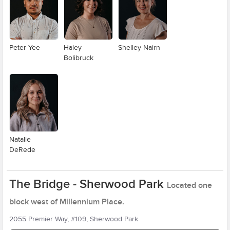
Peter Yee
Haley
Shelley Nairn
Bolibruck
Natalie
DeRede
The Bridge - Sherwood Park
Located one
block west of Millennium Place.
2055 Premier Way, #109, Sherwood Park