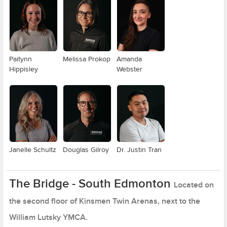
Paitynn
Melissa Prokop
Amanda
Hippisley
Webster
Janelle Schultz
Douglas Gilroy
Dr. Justin Tran
The Bridge - South Edmonton
Located on
the second floor of Kinsmen Twin Arenas, next to the
William Lutsky YMCA.