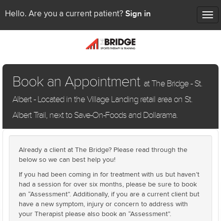
Sign in
Hello. Are you a current patient?
Tog
nav
Book an Appointment
at The Bridge - St.
Albert - Located in the Village Landing retail area on St.
Albert Trail, next to Save-On-Foods and Dollarama.
Already a client at The Bridge? Please read through the
below so we can best help you!
If you had been coming in for treatment with us but haven’t
had a session for over six months, please be sure to book
an “Assessment”. Additionally, if you are a current client but
have a new symptom, injury or concern to address with
your Therapist please also book an “Assessment”.