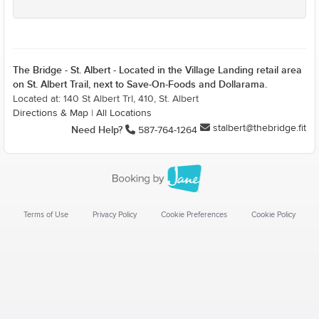
The Bridge - St. Albert - Located in the Village Landing retail area
on St. Albert Trail, next to Save-On-Foods and Dollarama.
Located at: 140 St Albert Trl, 410, St. Albert
Directions & Map
|
All Locations
stalbert@thebridge.fit
Need Help?
587-764-1264
Terms of Use
Privacy Policy
Cookie Preferences
Cookie Policy