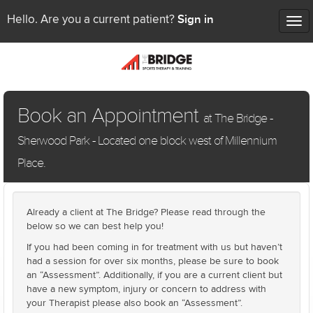
Sign in
Hello. Are you a current patient?
Tog
nav
Book an Appointment
at The Bridge -
Sherwood Park - Located one block west of Millennium
Place.
Already a client at The Bridge? Please read through the
below so we can best help you!
If you had been coming in for treatment with us but haven’t
had a session for over six months, please be sure to book
an “Assessment”. Additionally, if you are a current client but
have a new symptom, injury or concern to address with
your Therapist please also book an “Assessment”.