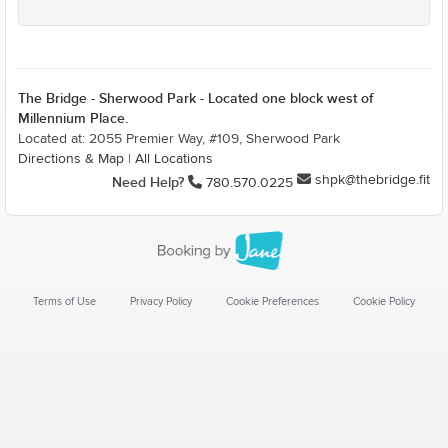
The Bridge - Sherwood Park - Located one block west of
Millennium Place.
Located at: 2055 Premier Way, #109, Sherwood Park
Directions & Map
|
All Locations
shpk@thebridge.fit
Need Help?
780.570.0225
Terms of Use
Privacy Policy
Cookie Preferences
Cookie Policy