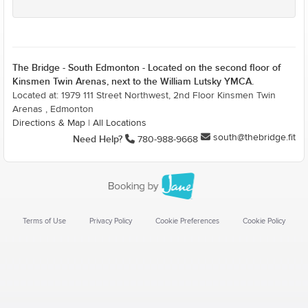
The Bridge - South Edmonton - Located on the second floor of
Kinsmen Twin Arenas, next to the William Lutsky YMCA.
Located at: 1979 111 Street Northwest, 2nd Floor Kinsmen Twin
Arenas , Edmonton
Directions & Map
|
All Locations
south@thebridge.fit
Need Help?
780-988-9668
Terms of Use
Privacy Policy
Cookie Preferences
Cookie Policy