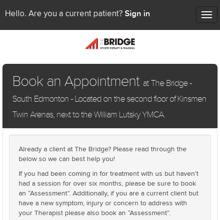
Sign in
Hello. Are you a current patient?
Tog
nav
Book an Appointment
at The Bridge -
South Edmonton - Located on the second floor of Kinsmen
Twin Arenas, next to the William Lutsky YMCA.
Already a client at The Bridge? Please read through the
below so we can best help you!
If you had been coming in for treatment with us but haven’t
had a session for over six months, please be sure to book
an “Assessment”. Additionally, if you are a current client but
have a new symptom, injury or concern to address with
your Therapist please also book an “Assessment”.